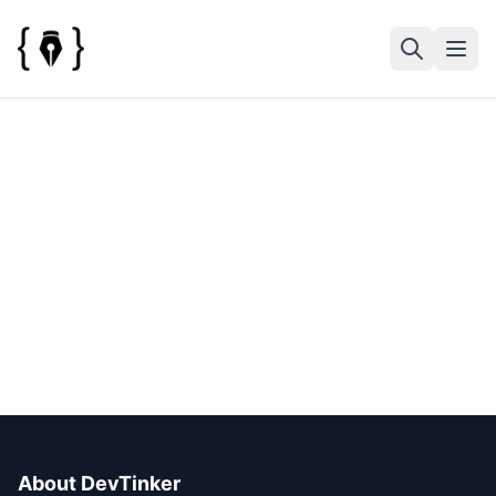
About DevTinker