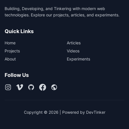
Building, Developing, and Tinkering with modern web
technologies. Explore our projects, articles, and experiments.
Quick Links
Home
Articles
Projects
Videos
About
Experiments
Follow Us
Copyright © 2026 | Powered by DevTinker