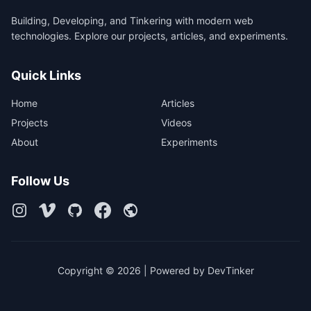
Building, Developing, and Tinkering with modern web
technologies. Explore our projects, articles, and experiments.
Quick Links
Home
Articles
Projects
Videos
About
Experiments
Follow Us
Copyright © 2026 | Powered by DevTinker