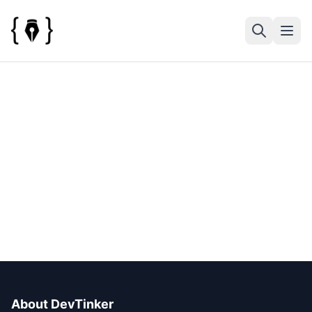
About DevTinker